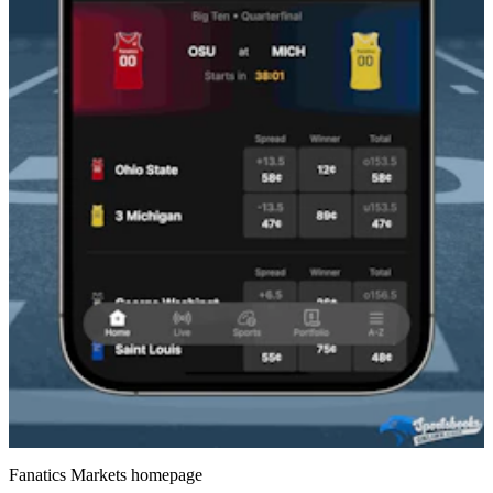
Fanatics Markets homepage