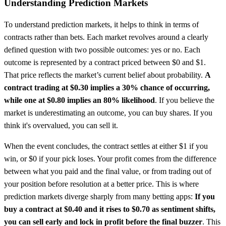
Understanding Prediction Markets
To understand prediction markets, it helps to think in terms of
contracts rather than bets. Each market revolves around a clearly
defined question with two possible outcomes: yes or no. Each
outcome is represented by a contract priced between $0 and $1.
That price reflects the market’s current belief about probability.
A
contract trading at $0.30 implies a 30% chance of occurring,
while one at $0.80 implies an 80% likelihood
. If you believe the
market is underestimating an outcome, you can buy shares. If you
think it's overvalued, you can sell it.
When the event concludes, the contract settles at either $1 if you
win, or $0 if your pick loses. Your profit comes from the difference
between what you paid and the final value, or from trading out of
your position before resolution at a better price. This is where
prediction markets diverge sharply from many betting apps:
If you
buy a contract at $0.40 and it rises to $0.70 as sentiment shifts,
you can sell early and lock in profit before the final buzzer
. This