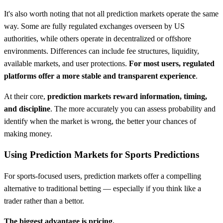
It's also worth noting that not all prediction markets operate the same
way. Some are fully regulated exchanges overseen by US
authorities, while others operate in decentralized or offshore
environments. Differences can include fee structures, liquidity,
available markets, and user protections.
For most users, regulated
platforms offer a more stable and transparent experience
.
At their core,
prediction markets reward information, timing,
and discipline
. The more accurately you can assess probability and
identify when the market is wrong, the better your chances of
making money.
Using Prediction Markets for Sports Predictions
For sports-focused users, prediction markets offer a compelling
alternative to traditional betting — especially if you think like a
trader rather than a bettor.
The biggest advantage is pricing.