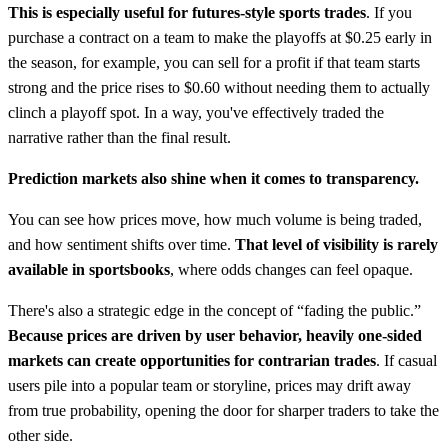
This is especially useful for futures-style sports trades
. If you
purchase a contract on a team to make the playoffs at $0.25 early in
the season, for example, you can sell for a profit if that team starts
strong and the price rises to $0.60 without needing them to actually
clinch a playoff spot. In a way, you've effectively traded the
narrative rather than the final result.
Prediction markets also shine when it comes to transparency.
You can see how prices move, how much volume is being traded,
and how sentiment shifts over time.
That level of visibility is rarely
available in sportsbooks
, where odds changes can feel opaque.
There's also a strategic edge in the concept of “fading the public.”
Because prices are driven by user behavior, heavily one-sided
markets can create opportunities for contrarian trades
. If casual
users pile into a popular team or storyline, prices may drift away
from true probability, opening the door for sharper traders to take the
other side.