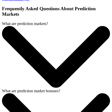
Frequently Asked Questions About Prediction
Markets
What are prediction markets?
What are prediction market bonuses?