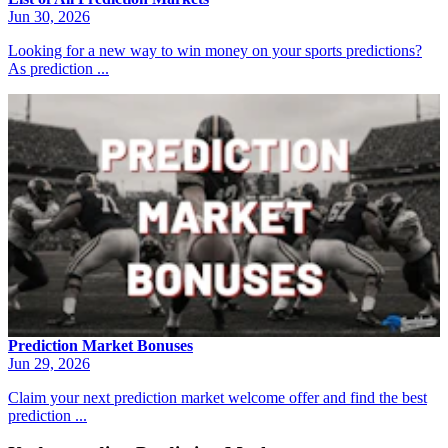
Jun 30, 2026
Looking for a new way to win money on your sports predictions?
As prediction ...
Prediction Market Bonuses
Jun 29, 2026
Claim your next prediction market welcome offer and find the best
prediction ...