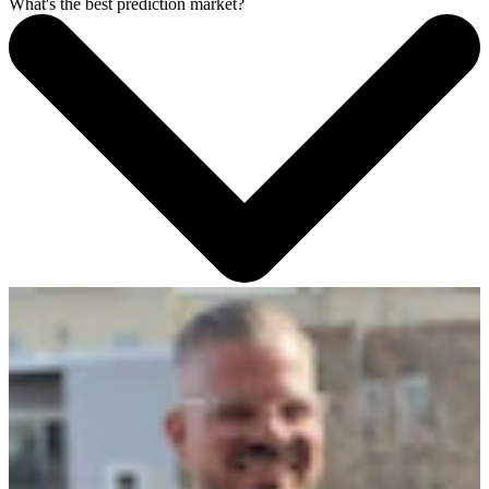
What's the best prediction market?