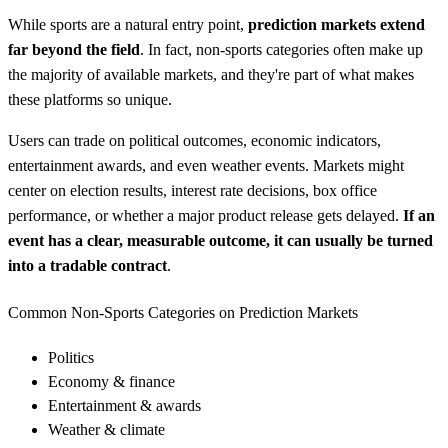
While sports are a natural entry point,
prediction markets extend
far beyond the field
. In fact, non-sports categories often make up
the majority of available markets, and they're part of what makes
these platforms so unique.
Users can trade on political outcomes, economic indicators,
entertainment awards, and even weather events. Markets might
center on election results, interest rate decisions, box office
performance, or whether a major product release gets delayed.
If an
event has a clear, measurable outcome, it can usually be turned
into a tradable contract
.
Common Non-Sports Categories on Prediction Markets
Politics
Economy & finance
Entertainment & awards
Weather & climate