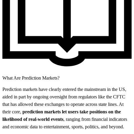
What Are Prediction Markets?
Prediction markets have clearly entered the mainstream in the US,
aided in part by ongoing oversight from regulators like the CFTC
that has allowed these exchanges to operate across state lines. At
their core,
prediction markets let users take positions on the
likelihood of real-world events
, ranging from financial indicators
and economic data to entertainment, sports, politics, and beyond.