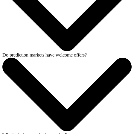
Do prediction markets have welcome offers?