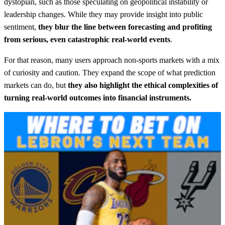
dystopian, such as those speculating on geopolitical instability or
leadership changes. While they may provide insight into public
sentiment,
they blur the line between forecasting and profiting
from serious, even catastrophic real-world events
.
For that reason, many users approach non-sports markets with a mix
of curiosity and caution. They expand the scope of what prediction
markets can do, but
they also highlight the ethical complexities of
turning real-world outcomes into financial instruments.