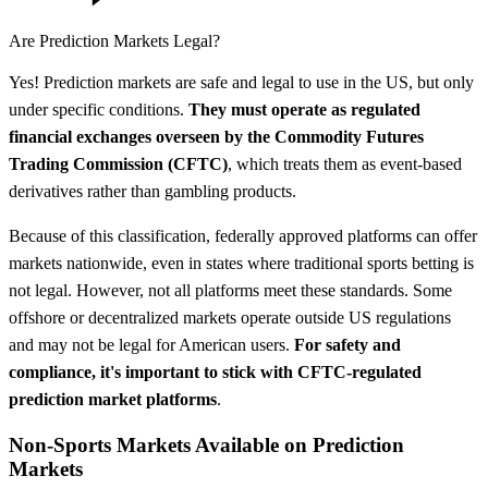
Are Prediction Markets Legal?
Yes! Prediction markets are safe and legal to use in the US, but only
under specific conditions.
They must operate as regulated
financial exchanges overseen by the Commodity Futures
Trading Commission (CFTC)
, which treats them as event-based
derivatives rather than gambling products.
Because of this classification, federally approved platforms can offer
markets nationwide, even in states where traditional sports betting is
not legal. However, not all platforms meet these standards. Some
offshore or decentralized markets operate outside US regulations
and may not be legal for American users.
For safety and
compliance, it's important to stick with CFTC-regulated
prediction market platforms
.
Non-Sports Markets Available on Prediction
Markets