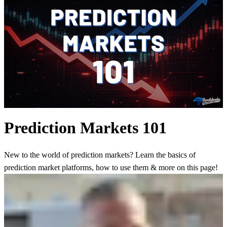
Prediction Markets 101
New to the world of prediction markets? Learn the basics of
prediction market platforms, how to use them & more on this page!