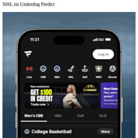
NHL on Underdog Predict