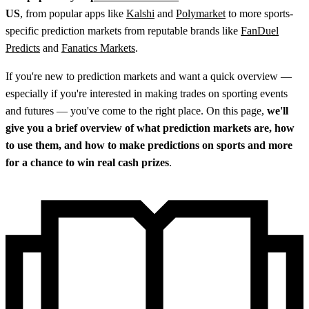
US
, from popular apps like
Kalshi
and
Polymarket
to more sports-
specific prediction markets from reputable brands like
FanDuel
Predicts
and
Fanatics Markets
.
If you're new to prediction markets and want a quick overview —
especially if you're interested in making trades on sporting events
and futures — you've come to the right place. On this page,
we'll
give you a brief overview of what prediction markets are, how
to use them, and how to make predictions on sports and more
for a chance to win real cash prizes
.