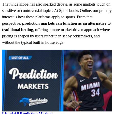
That wide scope has also sparked debate, as some markets touch on
sensitive or controversial topics. At Sportsbooks Online, our primary
interest is how these platforms apply to sports. From that
perspective,
prediction markets can function as an alternative to
traditional betting
, offering a more market-driven approach where
pricing is shaped by users rather than set by oddsmakers, and
without the typical built-in house edge.
List of All Prediction Markets