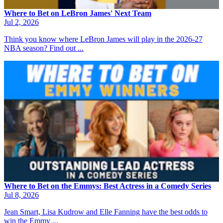
Where to Bet on LeBron James' Next Team
Jul 2, 2026
Think you know where LeBron James will play in the 2026-27
NBA season? Find out ...
Where to Bet on the Emmys: Best Actress in a Comedy Series
Jul 8, 2026
Jean Smart, Lisa Kudrow and Elle Fanning have the best odds to
win the Emmy ...