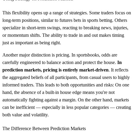
This flexibility opens up a range of strategies. Some traders focus on
long-term positions, similar to futures bets in sports betting. Others
specialize in short-term swings, reacting to breaking news, injuries,
or momentum shifts. The ability to trade in and out makes timing
just as important as being right.
Another major distinction is pricing. In sportsbooks, odds are
carefully engineered to balance action and protect the house.
In
prediction markets, pricing is entirely market-driven
. It reflects
the aggregated beliefs of all participants, from casual users to highly
informed traders. This leads to both opportunities and risks: On one
hand, the absence of a built-in house edge means you're not
automatically fighting against a margin. On the other hand, markets
can be inefficient — especially in less popular categories — creating
both value and volatility.
The Difference Between Prediction Markets