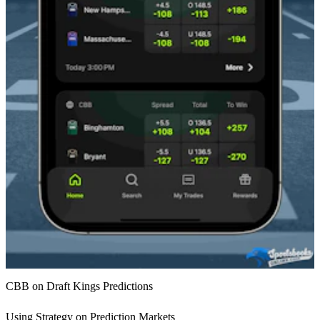
CBB on Draft Kings Predictions
Using Strategy on Prediction Markets