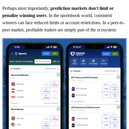
Perhaps most importantly,
prediction markets don't limit or
penalize winning users
. In the sportsbook world, consistent
winners can face reduced limits or account restrictions. In a peer-to-
peer market, profitable traders are simply part of the ecosystem.