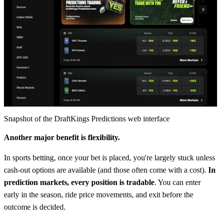
Snapshot of the DraftKings Predictions web interface
Another major benefit is flexibility.
In sports betting, once your bet is placed, you're largely stuck unless
cash-out options are available (and those often come with a cost).
In
prediction markets, every position is tradable
. You can enter
early in the season, ride price movements, and exit before the
outcome is decided.