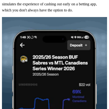
simulates the experience of cashing out early on a betting app,
which you don't always have the option to do.