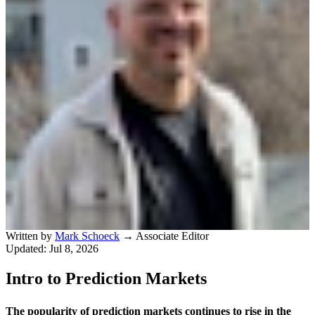
Written by
Mark Schoeck
→
Associate Editor
Updated: Jul 8, 2026
Intro to Prediction Markets
The popularity of
prediction markets
continues to rise in the