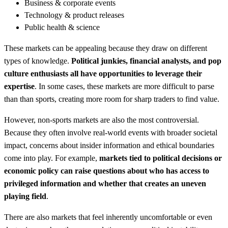
Business & corporate events
Technology & product releases
Public health & science
These markets can be appealing because they draw on different
types of knowledge.
Political junkies, financial analysts, and pop
culture enthusiasts all have opportunities to leverage their
expertise
. In some cases, these markets are more difficult to parse
than than sports, creating more room for sharp traders to find value.
However, non-sports markets are also the most controversial.
Because they often involve real-world events with broader societal
impact, concerns about insider information and ethical boundaries
come into play. For example,
markets tied to political decisions or
economic policy can raise questions about who has access to
privileged information and whether that creates an uneven
playing field
.
There are also markets that feel inherently uncomfortable or even