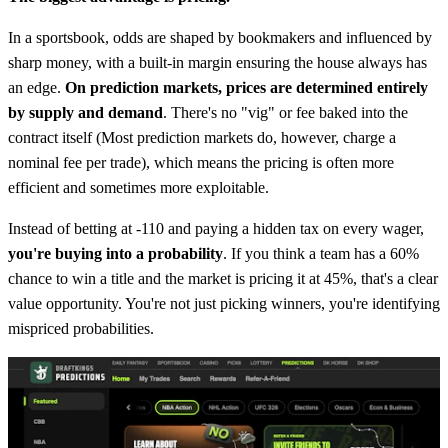
In a sportsbook, odds are shaped by bookmakers and influenced by
sharp money, with a built-in margin ensuring the house always has
an edge.
On prediction markets, prices are determined entirely
by supply and demand
. There's no "vig" or fee baked into the
contract itself (Most prediction markets do, however, charge a
nominal fee per trade), which means the pricing is often more
efficient and sometimes more exploitable.
Instead of betting at -110 and paying a hidden tax on every wager,
you're buying into a probability
. If you think a team has a 60%
chance to win a title and the market is pricing it at 45%, that's a clear
value opportunity. You're not just picking winners, you're identifying
mispriced probabilities.