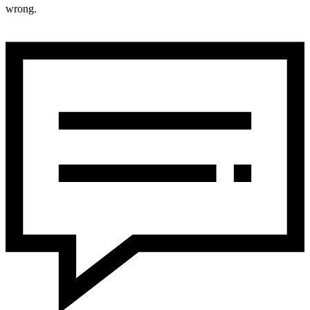
wrong.