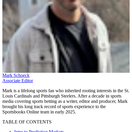
Mark Schoeck
Associate Editor
Mark is a lifelong sports fan who inherited rooting interests in the St.
Louis Cardinals and Pittsburgh Steelers. After a decade in sports
media covering sports betting as a writer, editor and producer, Mark
brought his long track record of sports experience to the
Sportsbooks Online team in early 2025.
TABLE OF CONTENTS
Intro to Prediction Markets