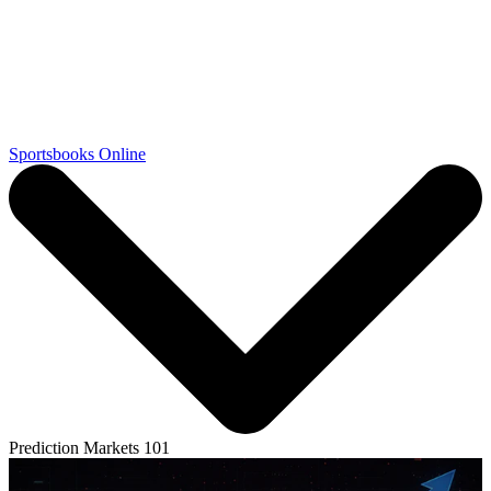
Sportsbooks Online
Prediction Markets 101