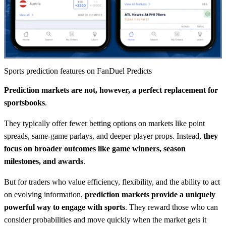
Sports prediction features on FanDuel Predicts
Prediction markets are not, however, a perfect replacement for
sportsbooks
.
They typically offer fewer betting options on markets like point
spreads, same-game parlays, and deeper player props. Instead,
they
focus on broader outcomes like game winners, season
milestones, and awards
.
But for traders who value efficiency, flexibility, and the ability to act
on evolving information,
prediction markets provide a uniquely
powerful way to engage with sports
. They reward those who can
consider probabilities and move quickly when the market gets it