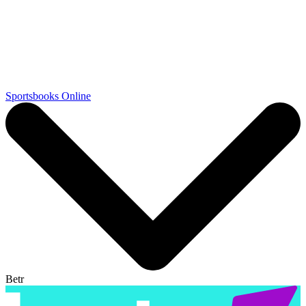
Sportsbooks Online
Betr