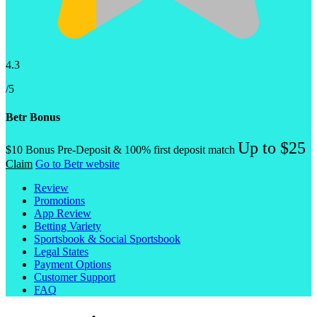
4.3
/5
Betr Bonus
Up to $25
$10 Bonus Pre-Deposit & 100% first deposit match
Claim
Go to Betr website
Review
Promotions
App Review
Betting Variety
Sportsbook & Social Sportsbook
Legal States
Payment Options
Customer Support
FAQ