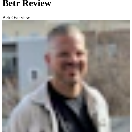
Betr Review
Betr Overview