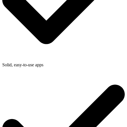
Solid, easy-to-use apps