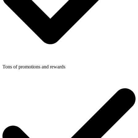
Tons of promotions and rewards