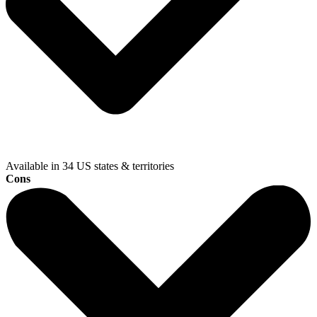
Available in 34 US states & territories
Cons