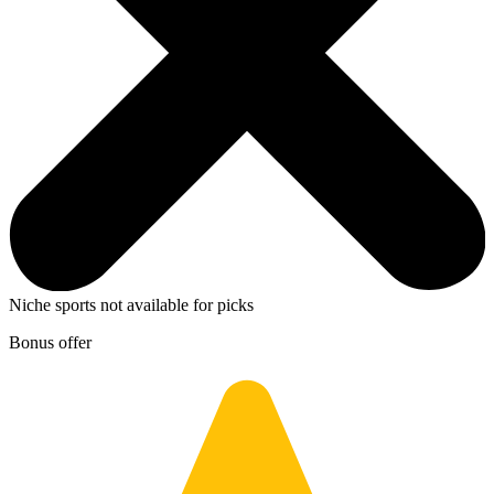
Niche sports not available for picks
Bonus offer