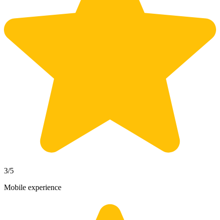
3
/5
Mobile experience