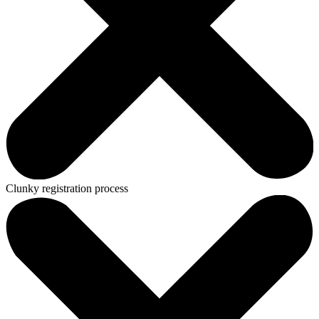
Clunky registration process