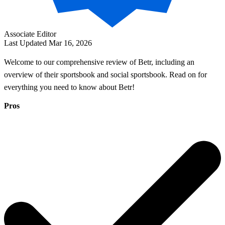
Associate Editor
Last Updated Mar 16, 2026
Welcome to our comprehensive review of Betr, including an
overview of their sportsbook and social sportsbook. Read on for
everything you need to know about Betr!
Pros