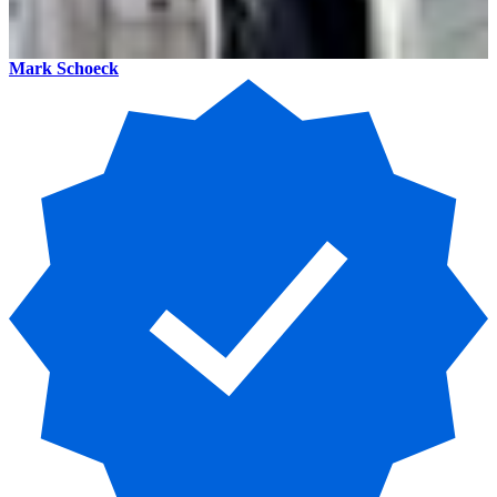
Mark Schoeck