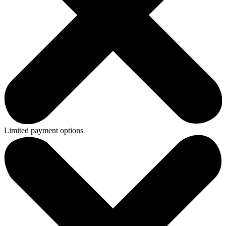
Limited payment options