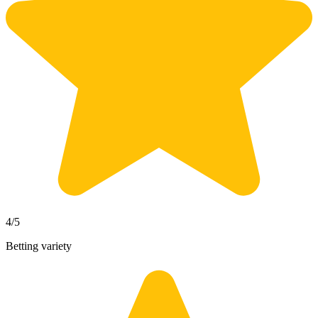
4
/5
Betting variety