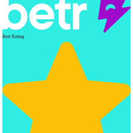
Betr Rating