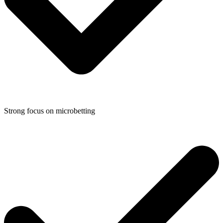
Strong focus on microbetting