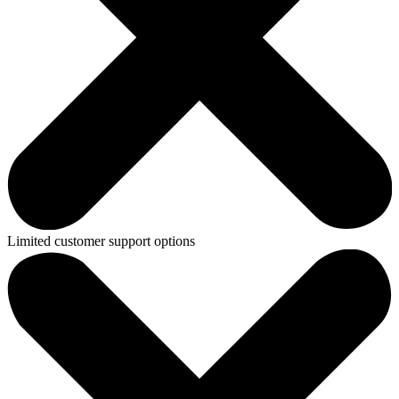
Limited customer support options