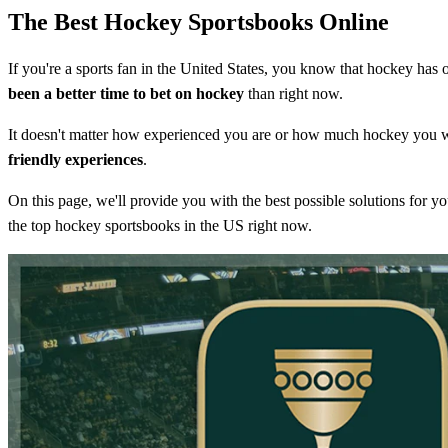
The Best Hockey Sportsbooks Online
If you're a sports fan in the United States, you know that hockey has
been a better time to bet on hockey
than right now.
It doesn't matter how experienced you are or how much hockey you wa
friendly experiences
.
On this page, we'll provide you with the best possible solutions for y
the top hockey sportsbooks in the US right now.