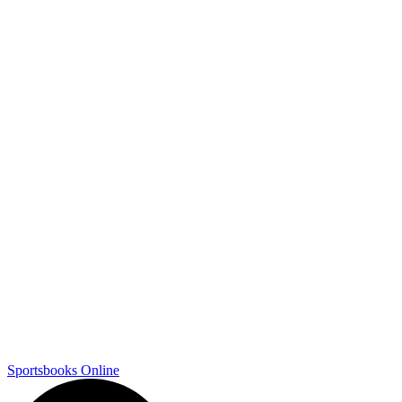
Sportsbooks Online