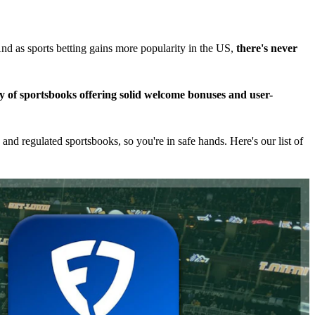
And as sports betting gains more popularity in the US,
there's never
ty of sportsbooks offering solid welcome bonuses and user-
and regulated sportsbooks, so you're in safe hands. Here's our list of