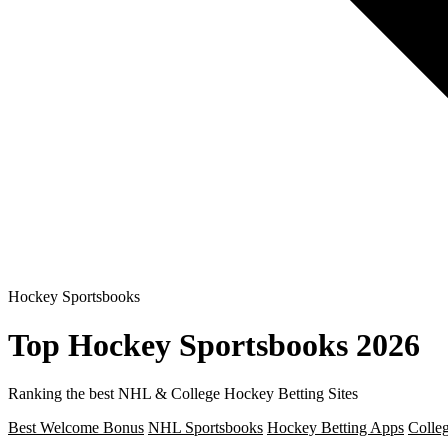
Hockey Sportsbooks
Top Hockey Sportsbooks 2026
Ranking the best NHL & College Hockey Betting Sites
Best Welcome Bonus
NHL Sportsbooks
Hockey Betting Apps
Colle