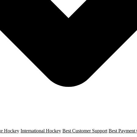
ge Hockey
International Hockey
Best Customer Support
Best Payment 