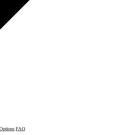
Options
FAQ