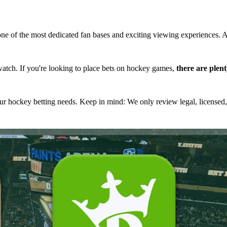
 one of the most dedicated fan bases and exciting viewing experiences. 
tch. If you're looking to place bets on hockey games,
there are plen
our hockey betting needs. Keep in mind: We only review legal, licensed, 