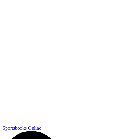
Sportsbooks Online