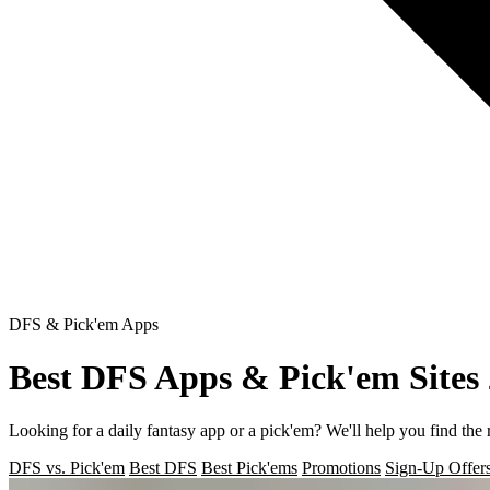
DFS & Pick'em Apps
Best DFS Apps & Pick'em Sites
Looking for a daily fantasy app or a pick'em? We'll help you find the 
DFS vs. Pick'em
Best DFS
Best Pick'ems
Promotions
Sign-Up Offer