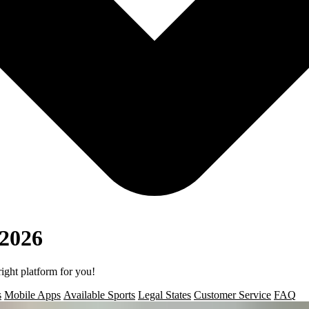
 2026
right platform for you!
s
Mobile Apps
Available Sports
Legal States
Customer Service
FAQ