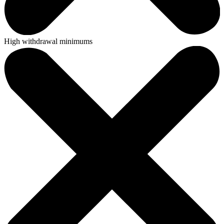
High withdrawal minimums