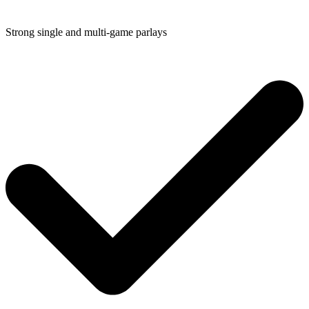
Strong single and multi-game parlays