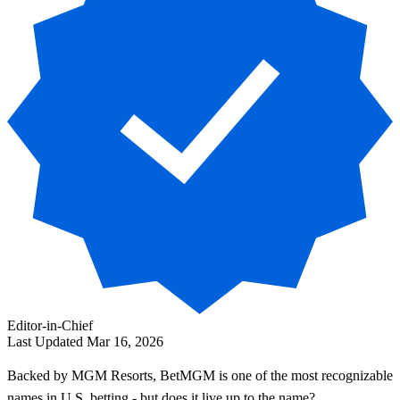
Editor-in-Chief
Last Updated Mar 16, 2026
Backed by MGM Resorts, BetMGM is one of the most recognizable
names in U.S. betting - but does it live up to the name?