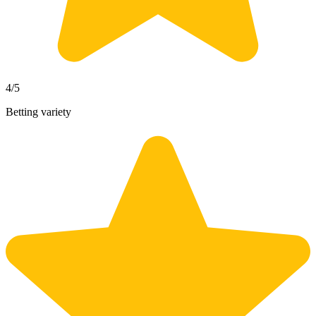
4
/5
Betting variety