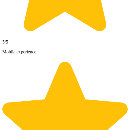
5
/5
Mobile experience