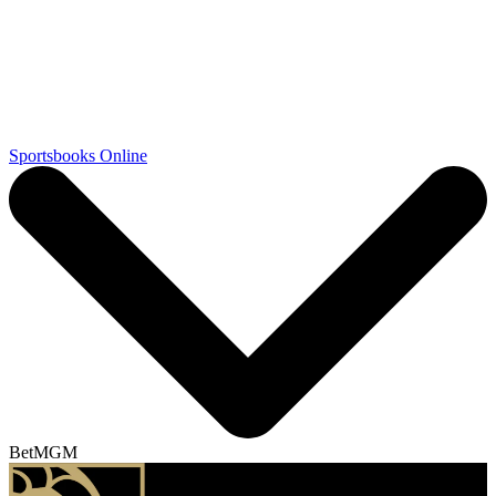
Sportsbooks Online
BetMGM