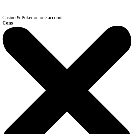
Casino & Poker on one account
Cons