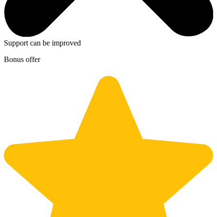
Support can be improved
Bonus offer