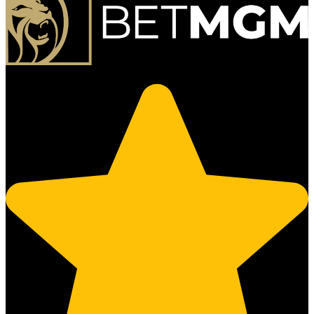
BetMGM Rating