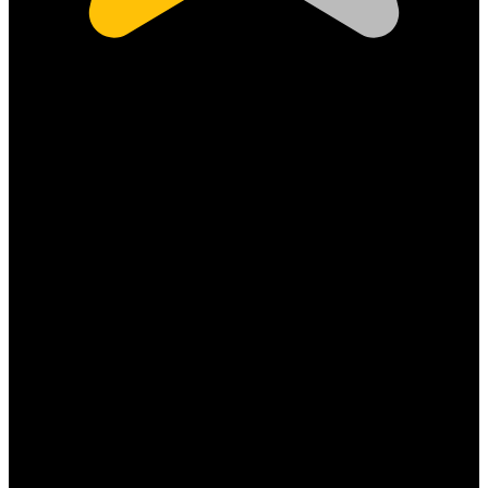
4.4
/5
BetMGM Bonus
Get Up to $1,500 in Bonus Bets
if Your First Bet Doesn't Win
T&C Apply