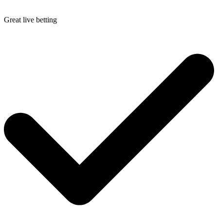
Great live betting