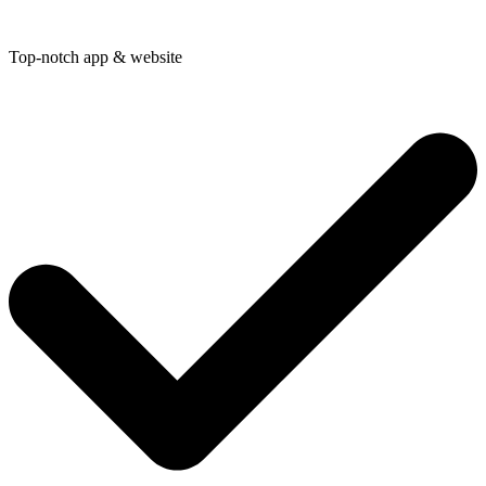
Top-notch app & website