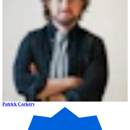
Patrick Corkery