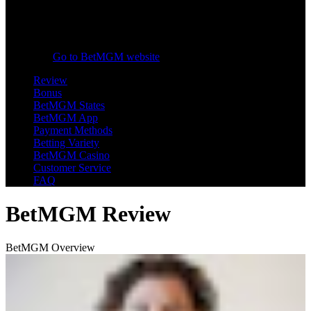
Play Now
Go to BetMGM website
Review
Bonus
BetMGM States
BetMGM App
Payment Methods
Betting Variety
BetMGM Casino
Customer Service
FAQ
BetMGM Review
BetMGM Overview