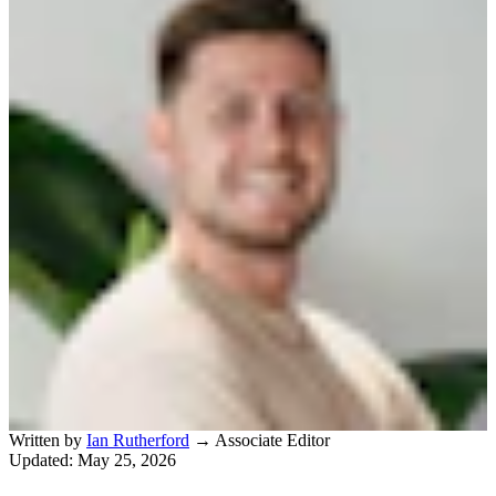
Written by
Ian Rutherford
→
Associate Editor
Updated: May 25, 2026