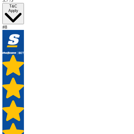
3.7
/5
T&C
Apply
#8