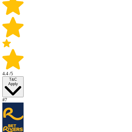
4.4
/5
T&C
Apply
#7