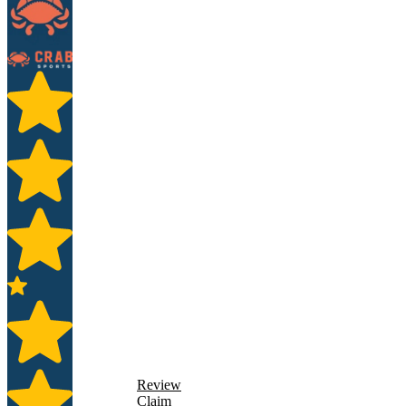
Review
Claim