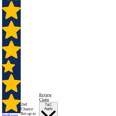
Review
Claim
2nd
T&C
Chance
Apply
Bet
up to
BetRivers