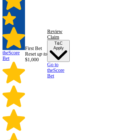
Review
Claim
T&C
First Bet
Apply
theScore
Reset
up to
Bet
$1,000
Go to
theScore
Bet