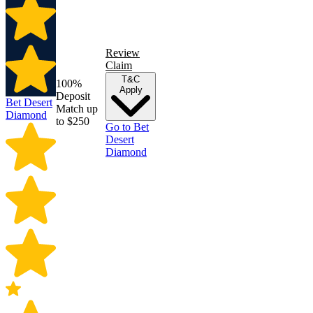
Review
Claim
T&C
100%
Apply
Deposit
Bet Desert
Match up
Diamond
to $250
Go to Bet
Desert
Diamond