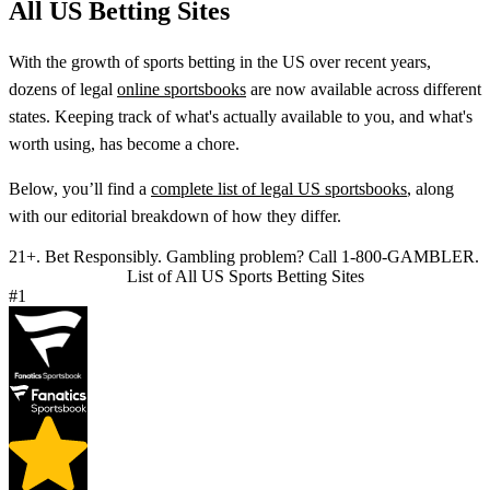
All US Betting Sites
With the growth of sports betting in the US over recent years,
dozens of legal
online sportsbooks
are now available across different
states. Keeping track of what's actually available to you, and what's
worth using, has become a chore.
Below, you’ll find a
complete list of legal US sportsbooks
, along
with our editorial breakdown of how they differ.
21+. Bet Responsibly. Gambling problem? Call 1-800-GAMBLER.
List of All US Sports Betting Sites
#1