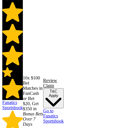
10x $100
Review
Bet
Claim
Matches in
T&C
FanCash
Apply
or
Bet
Fanatics
$20, Get
Sportsbook
$350
in
Go to
Bonus Bets
Fanatics
Over 7
Sportsbook
Days