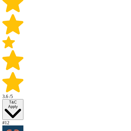
3.6
/5
T&C
Apply
#12