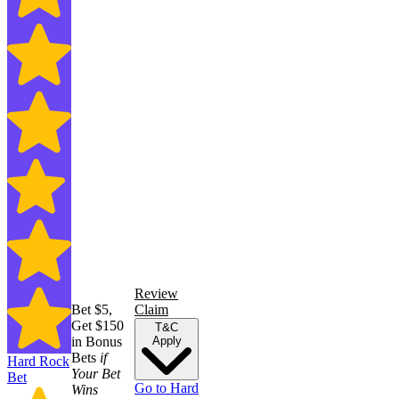
Review
Bet $5,
Claim
Get $150
T&C
in Bonus
Apply
Bets
if
Hard Rock
Your Bet
Bet
Go to Hard
Wins