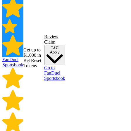
Review
Claim
T&C
Get up to
Apply
$1,000 in
FanDuel
Bet Reset
Sportsbook
Tokens
Go to
FanDuel
Sportsbook