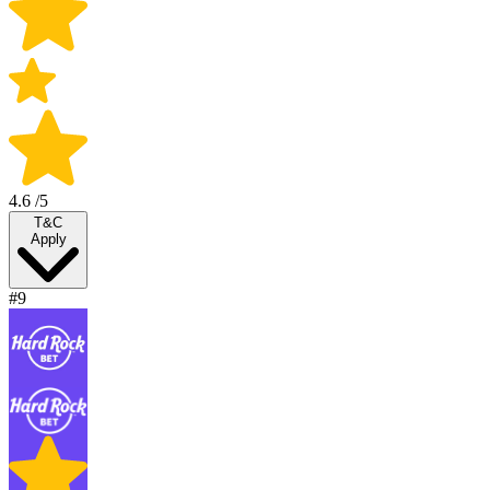
4.6
/5
T&C
Apply
#9