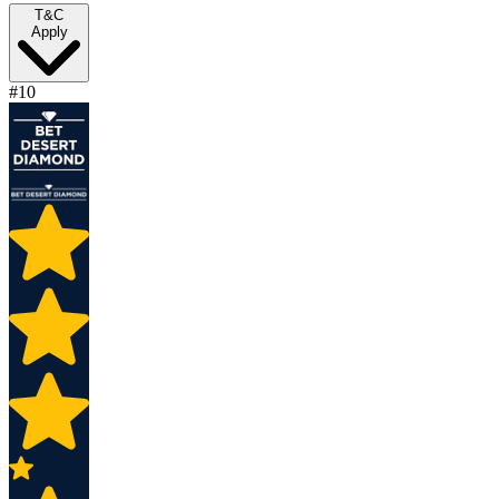
T&C
Apply
#10