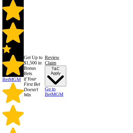
Get Up to
Review
$1,500 in
Claim
Bonus
T&C
Bets
Apply
if Your
BetMGM
First Bet
Go to
Doesn't
BetMGM
Win