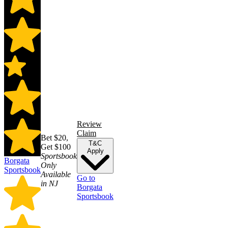
Review
Claim
Bet $20,
T&C
Get $100
Apply
Sportsbook
Borgata
Only
Sportsbook
Available
Go to
in NJ
Borgata
Sportsbook