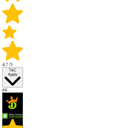
4.7
/5
T&C
Apply
#4