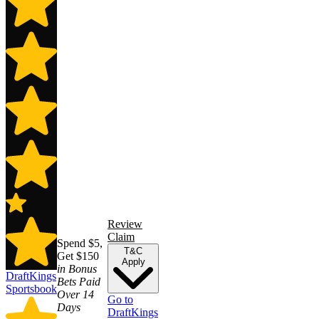
Review
Claim
Spend $5,
T&C
Get $150
Apply
in Bonus
DraftKings
Bets Paid
Sportsbook
Over 14
Go to
Days
DraftKings