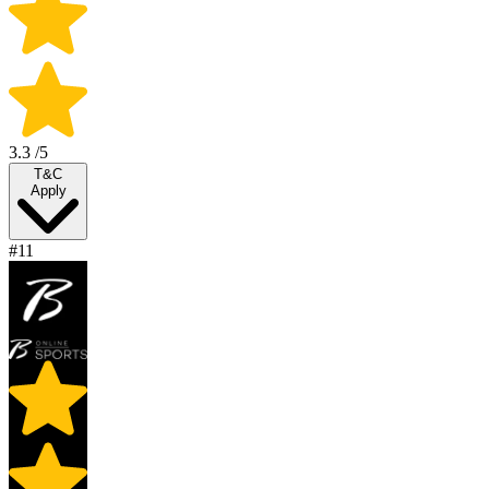
3.3
/5
T&C
Apply
#11