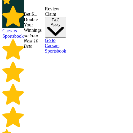
Review
Bet $1,
Claim
Double
T&C
Your
Apply
Winnings
Caesars
on Your
Sportsbook
Go to
Next 10
Caesars
Bets
Sportsbook