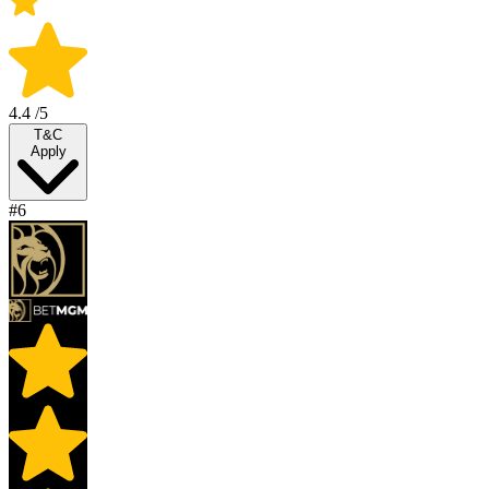
4.4
/5
T&C
Apply
#6