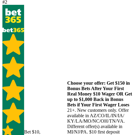
#2
Choose your offer: Get $150 in
Bonus Bets After Your First
Real Money $10 Wager OR Get
up to $1,000 Back in Bonus
Bets if Your First Wager Loses
21+. New customers only. Offer
available in AZ/CO/IL/IN/IA/
KY/LA/MO/NC/OH/TN/VA.
Different offer(s) available in
Bet $10,
MI/NJ/PA. $10 first deposit