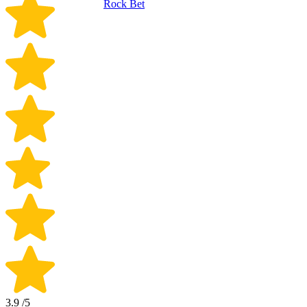
Rock Bet
3.9
/5