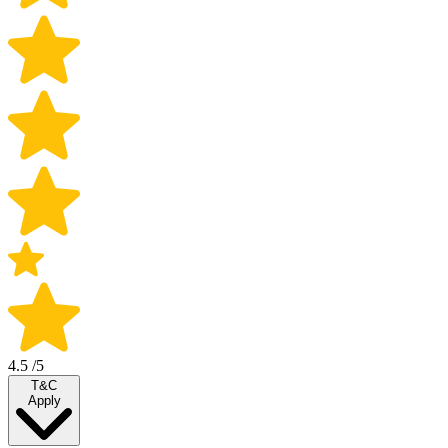
4.5
/5
T&C
Apply