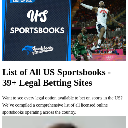
List of All US Sportsbooks -
39+ Legal Betting Sites
Want to see every legal option available to bet on sports in the US?
We’ve compiled a comprehensive list of all licensed online
sportsbooks operating across the country.