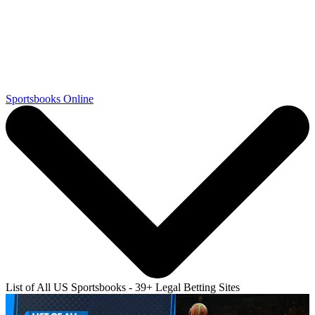
Sportsbooks Online
List of All US Sportsbooks - 39+ Legal Betting Sites