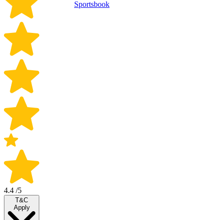
Sportsbook
4.4
/5
T&C
Apply