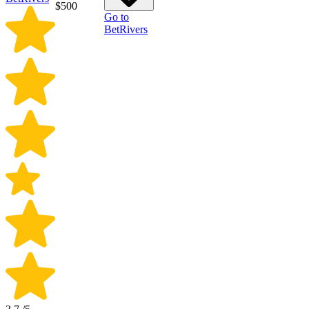
$500
Go to
BetRivers