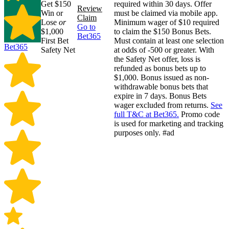
Get $150
required within 30 days. Offer
Review
Win or
must be claimed via mobile app.
Claim
Lose
or
Minimum wager of $10 required
Go to
$1,000
to claim the $150 Bonus Bets.
Bet365
First Bet
Must contain at least one selection
Bet365
Safety Net
at odds of -500 or greater. With
the Safety Net offer, loss is
refunded as bonus bets up to
$1,000. Bonus issued as non-
withdrawable bonus bets that
expire in 7 days. Bonus Bets
wager excluded from returns.
See
full T&C at Bet365.
Promo code
is used for marketing and tracking
purposes only. #ad