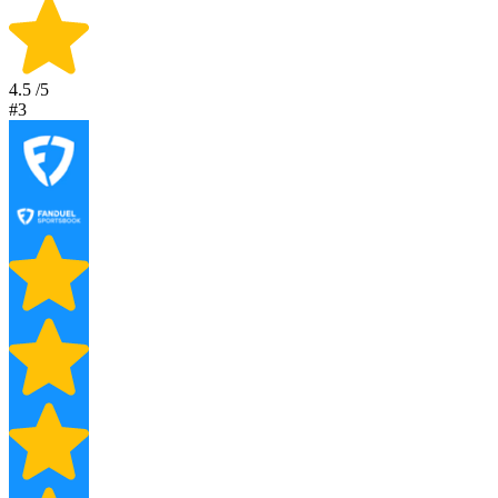
4.5
/5
#3