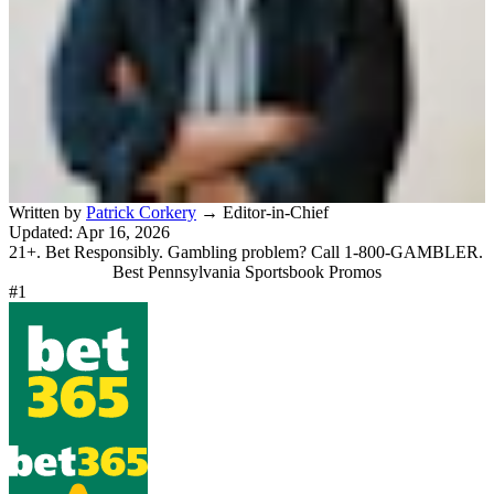
Written by
Patrick Corkery
→
Editor-in-Chief
Updated: Apr 16, 2026
21+. Bet Responsibly. Gambling problem? Call 1-800-GAMBLER.
Best Pennsylvania Sportsbook Promos
#1