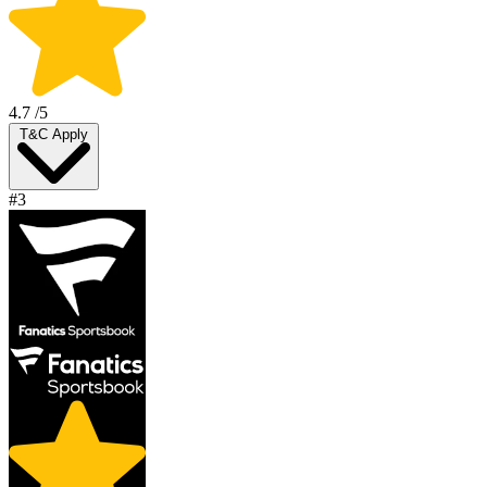
4.7
/5
T&C Apply
#3