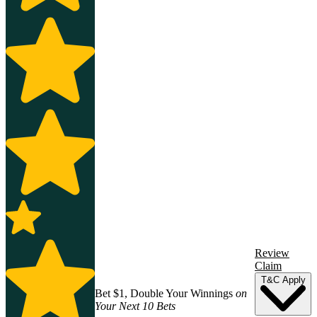
Review
Claim
T&C Apply
Bet $1, Double Your Winnings
on
Your Next 10 Bets