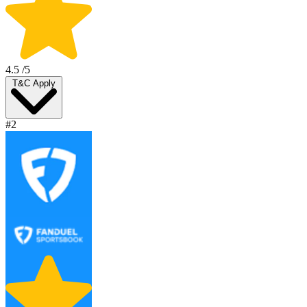
4.5
/5
T&C Apply
#2