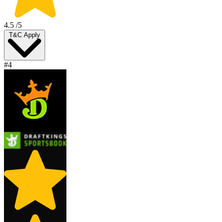
4.5
/5
T&C Apply
#4