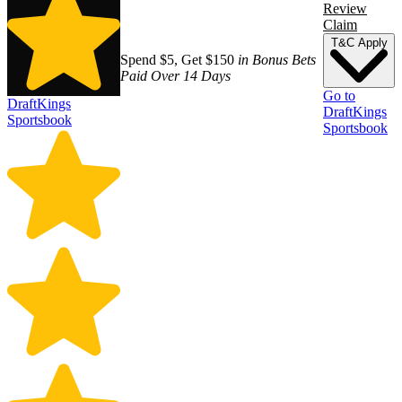
Review
Claim
T&C Apply
Spend $5, Get $150
in Bonus Bets
Paid Over 14 Days
Go to
DraftKings
DraftKings
Sportsbook
Sportsbook