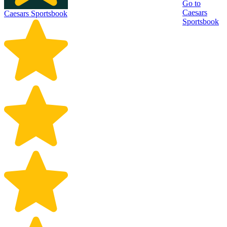
Go to
Caesars
Caesars Sportsbook
Sportsbook