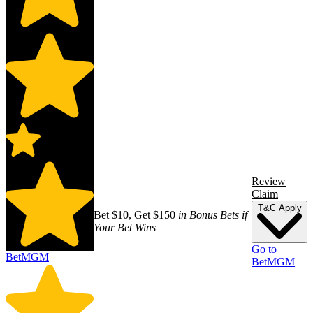
Review
Claim
T&C Apply
Bet $10, Get $150
in Bonus Bets if
Your Bet Wins
Go to
BetMGM
BetMGM