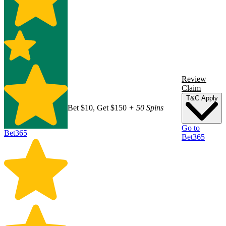
Review
Claim
T&C Apply
Bet $10, Get $150
+ 50 Spins
Go to
Bet365
Bet365