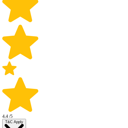
4.4
/5
T&C Apply