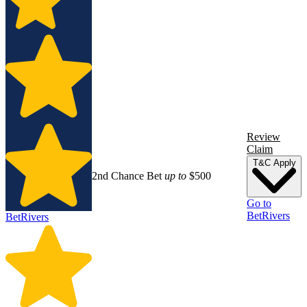
Review
Claim
T&C Apply
2nd Chance Bet
up to
$500
Go to
BetRivers
BetRivers