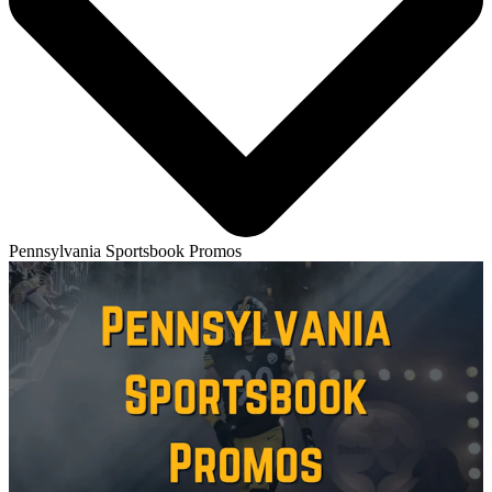
Pennsylvania Sportsbook Promos