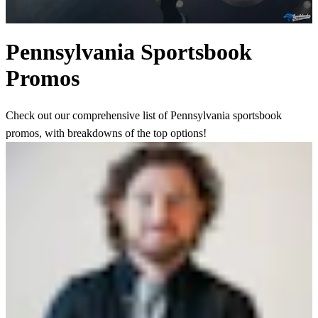
Pennsylvania Sportsbook
Promos
Check out our comprehensive list of Pennsylvania sportsbook
promos, with breakdowns of the top options!