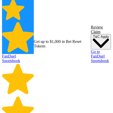
Review
Claim
T&C Apply
Get up to $1,000 in Bet Reset
Tokens
Go to
FanDuel
FanDuel
Sportsbook
Sportsbook