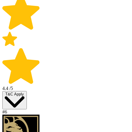
4.4
/5
T&C Apply
#6