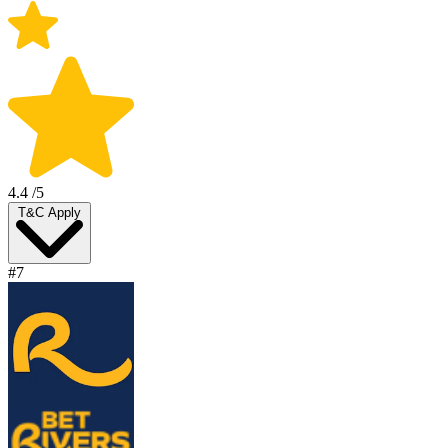
4.4
/5
T&C Apply
#7