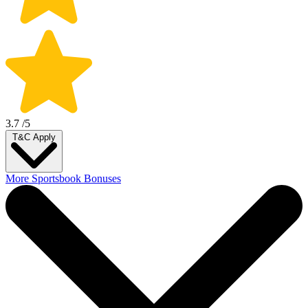
3.7
/5
T&C Apply
More Sportsbook Bonuses