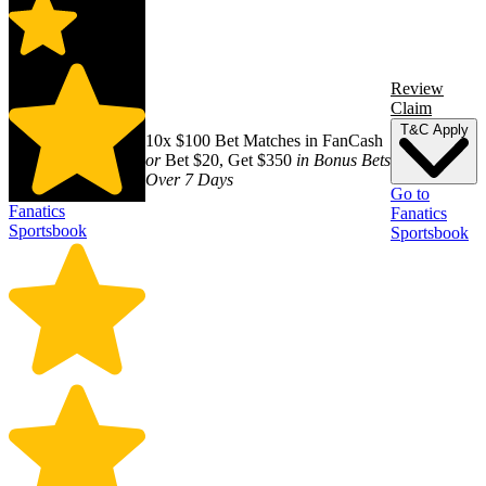
Review
Claim
T&C Apply
10x $100 Bet Matches in FanCash
or
Bet $20, Get $350
in Bonus Bets
Over 7 Days
Go to
Fanatics
Fanatics
Sportsbook
Sportsbook