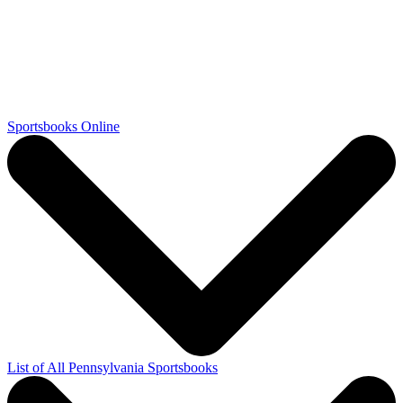
Sportsbooks Online
List of All Pennsylvania Sportsbooks