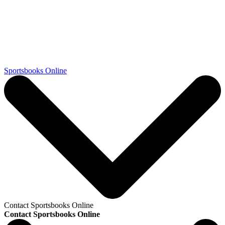
Sportsbooks Online
Contact Sportsbooks Online
Contact Sportsbooks Online