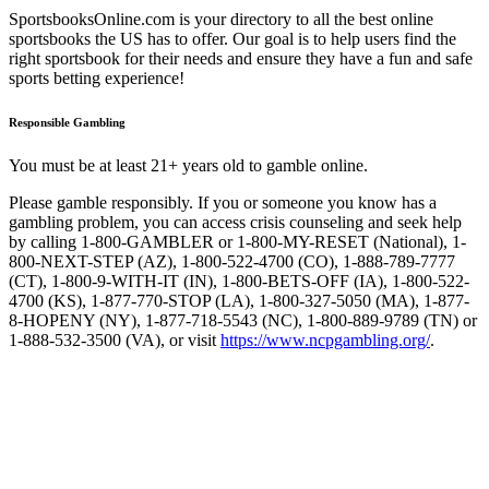
SportsbooksOnline.com is your directory to all the best online
sportsbooks the US has to offer. Our goal is to help users find the
right sportsbook for their needs and ensure they have a fun and safe
sports betting experience!
Responsible Gambling
You must be at least 21+ years old to gamble online.
Please gamble responsibly. If you or someone you know has a
gambling problem, you can access crisis counseling and seek help
by calling 1-800-GAMBLER or 1-800-MY-RESET (National), 1-
800-NEXT-STEP (AZ), 1-800-522-4700 (CO), 1-888-789-7777
(CT), 1-800-9-WITH-IT (IN), 1-800-BETS-OFF (IA), 1-800-522-
4700 (KS), 1-877-770-STOP (LA), 1-800-327-5050 (MA), 1-877-
8-HOPENY (NY), 1-877-718-5543 (NC), 1-800-889-9789 (TN) or
1-888-532-3500 (VA), or visit
https://www.ncpgambling.org/
.