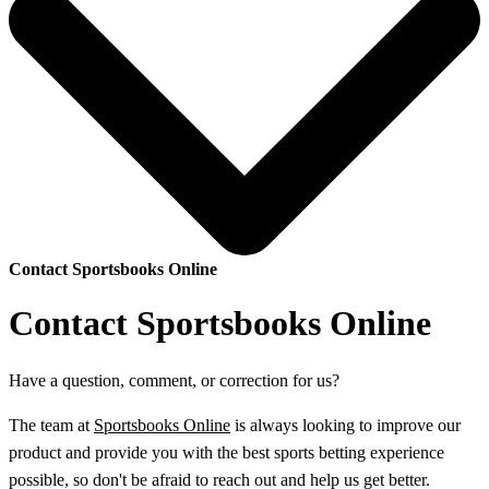
Contact Sportsbooks Online
Contact Sportsbooks Online
Have a question, comment, or correction for us?
The team at
Sportsbooks Online
is always looking to improve our
product and provide you with the best sports betting experience
possible, so don't be afraid to reach out and help us get better.