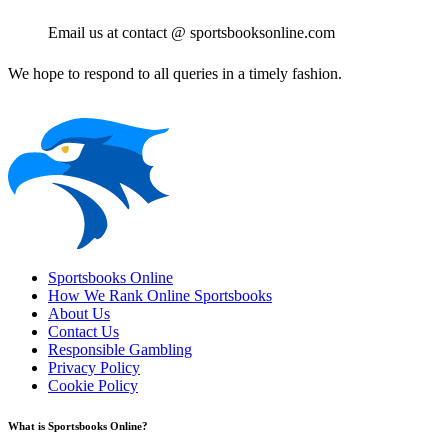
Email us at contact @ sportsbooksonline.com
We hope to respond to all queries in a timely fashion.
Sportsbooks Online
How We Rank Online Sportsbooks
About Us
Contact Us
Responsible Gambling
Privacy Policy
Cookie Policy
What is Sportsbooks Online?