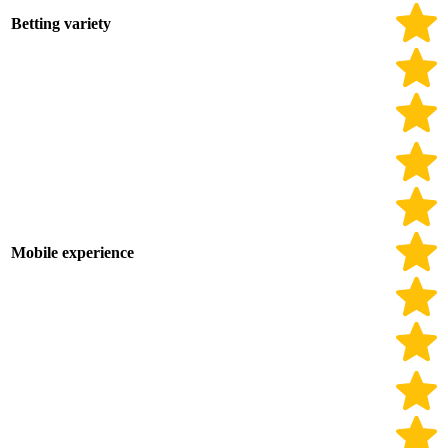
Betting variety
Mobile experience