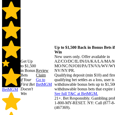
Up to $1,500 Back in Bonus Bets i
Win
New users only. Offer available in
Get Up
AZ/CO/DC/IL/IN/IA/KA/LA/MA/M
to $1,500
MO/NC/NJ/OH/PA/TN/VA/WV/WY. Of
in Bonus
Review
NV/NY/PR.
Bets
Claim
Qualifying deposit (min $10) and firs
if Your
Go to
qualifying bet settles as a loss, user
First Bet
BetMGM
withdrawable bonus bets up to $1,50
Doesn't
withdrawable bonus bets that expire i
BetMGM
Win
See full T&C at BetMGM.
21+. Bet Responsibly. Gambling p
1-800-MY-RESET. NY: Call (877-
(467369).