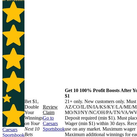
Get 10 100% Profit Boosts After Y
$1
Bet $1,
21+ only. New customers only. Mu
Double
Review
AZ/CO/IL/IN/IA/KS/KY/LA/ME/
Your
Claim
MO/NJ/NY/NC/OH/PA/TN/VA/WV/
Winnings
Go to
Deposit required (min $1). Must place
on Your
Caesars
Wager (min $1) within 30 days. Rece
Next 10
Sportsbook
use on any market. Maximum wager fo
Caesars
Bets
Maximum additional winnings for eac
Sportsbook