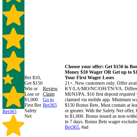
Choose your offer: Get $150 in Bon
Money $10 Wager OR Get up to $1,
Bet $10,
Your First Wager Loses
Get $150
21+. New customers only. Offer avai
Win or
Review
KY/LA/MO/NC/OH/TN/VA. Different o
Lose
or
Claim
MI/NJ/PA. $10 first deposit required
$1,000
Go to
claimed via mobile app. Minimum wag
First Bet
Bet365
$150 Bonus Bets. Must contain at leas
Safety
or greater. With the Safety Net offer,
Bet365
Net
to $1,000. Bonus issued as non-withd
in 7 days. Bonus Bets wager exclude
Bet365.
#ad