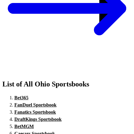
List of All Ohio Sportsbooks
Bet365
FanDuel Sportsbook
Fanatics Sportsbook
DraftKings Sportsbook
BetMGM
Caesars Sportsbook