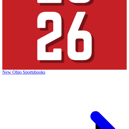
New Ohio Sportsbooks