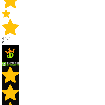
4.5
/5
#4