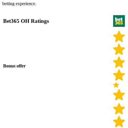
betting experience.
Bet365 OH Ratings
Bonus offer