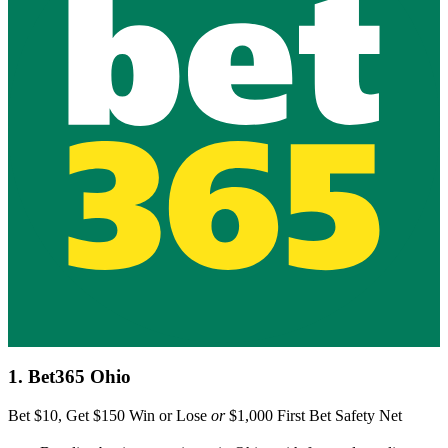
1. Bet365 Ohio
Bet $10, Get $150 Win or Lose
or
$1,000 First Bet Safety Net