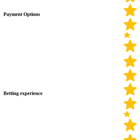
Payment Options
Betting experience