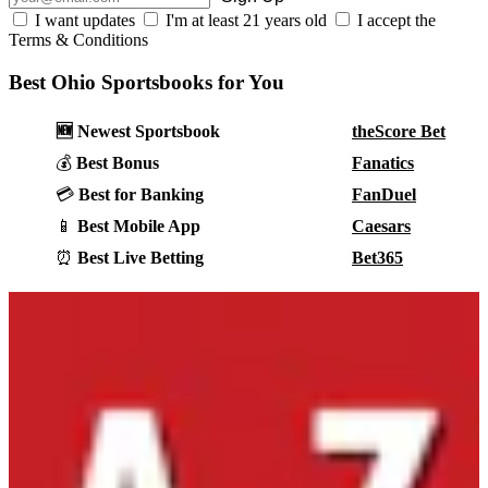
I want updates
I'm at least 21 years old
I accept the
Terms & Conditions
Best Ohio Sportsbooks for You
🆕
Newest Sportsbook
theScore Bet
💰
Best Bonus
Fanatics
💳
Best for Banking
FanDuel
📱
Best Mobile App
Caesars
⏰
Best Live Betting
Bet365