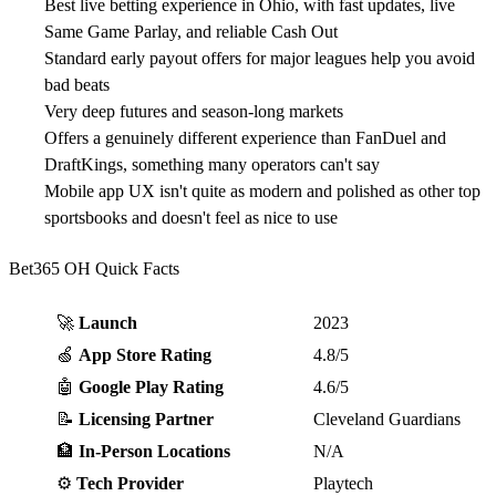
Best live betting experience in Ohio, with fast updates, live
Same Game Parlay, and reliable Cash Out
Standard early payout offers for major leagues help you avoid
bad beats
Very deep futures and season-long markets
Offers a genuinely different experience than FanDuel and
DraftKings, something many operators can't say
Mobile app UX isn't quite as modern and polished as other top
sportsbooks and doesn't feel as nice to use
Bet365 OH Quick Facts
🚀
Launch
2023
🍏
App Store Rating
4.8/5
🤖
Google Play Rating
4.6/5
📝
Licensing Partner
Cleveland Guardians
🏦
In-Person Locations
N/A
⚙️
Tech Provider
Playtech