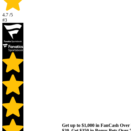
4.7
/5
#3
Get up to $1,000 in FanCash Over
$20, Get $350 in Bonus Bets Over 