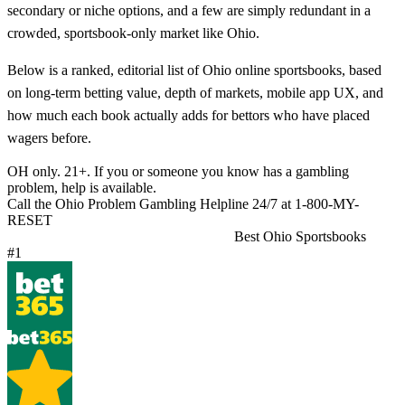
secondary or niche options, and a few are simply redundant in a
crowded, sportsbook-only market like Ohio.
Below is a ranked, editorial list of Ohio online sportsbooks, based
on long-term betting value, depth of markets, mobile app UX, and
how much each book actually adds for bettors who have placed
wagers before.
OH only. 21+. If you or someone you know has a gambling
problem, help is available.
Call the Ohio Problem Gambling Helpline 24/7 at 1-800-MY-
RESET
Best Ohio Sportsbooks
#1