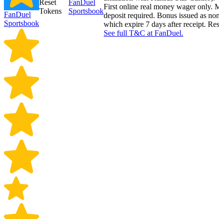
Reset
FanDuel
First online real money wager only. M
Tokens
Sportsbook
FanDuel
deposit required. Bonus issued as n
Sportsbook
which expire 7 days after receipt. Res
See full T&C at FanDuel.