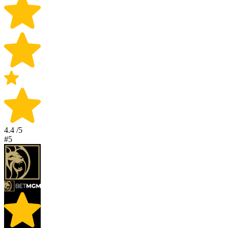
4.4
/5
#5