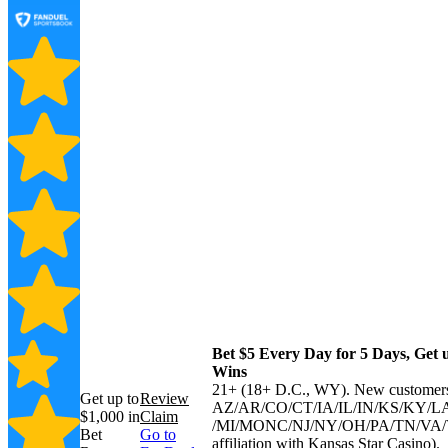
Bet $5 Every Day for 5 Days, Get 
Wins
21+ (18+ D.C., WY). New customers o
Get up to
Review
AZ/AR/CO/CT/IA/IL/IN/KS/KY/
$1,000 in
Claim
/MI/MONC/NJ/NY/OH/PA/TN/VA/V
Bet
Go to
affiliation with Kansas Star Casino).