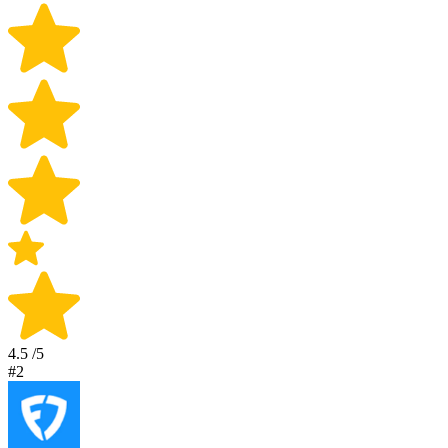
4.5
/5
#2