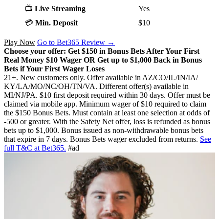
📺
Live Streaming
Yes
💳
Min. Deposit
$10
Play Now
Go to Bet365 Review →
Choose your offer: Get $150 in Bonus Bets After Your First
Real Money $10 Wager OR Get up to $1,000 Back in Bonus
Bets if Your First Wager Loses
21+. New customers only. Offer available in AZ/CO/IL/IN/IA/
KY/LA/MO/NC/OH/TN/VA. Different offer(s) available in
MI/NJ/PA. $10 first deposit required within 30 days. Offer must be
claimed via mobile app. Minimum wager of $10 required to claim
the $150 Bonus Bets. Must contain at least one selection at odds of
-500 or greater. With the Safety Net offer, loss is refunded as bonus
bets up to $1,000. Bonus issued as non-withdrawable bonus bets
that expire in 7 days. Bonus Bets wager excluded from returns.
See
full T&C at Bet365.
#ad