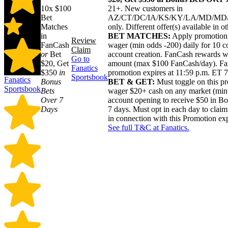
10x $100
21+. New customers in
Bet
AZ/CT/DC/IA/KS/KY/LA/MD/MD
Matches
only. Different offer(s) available in o
in
BET MATCHES:
Apply promotion i
Review
FanCash
wager (min odds -200) daily for 10 co
Claim
or
Bet
account creation. FanCash rewards wi
Go to
$20, Get
amount (max $100 FanCash/day). Fan
Fanatics
$350
in
promotion expires at 11:59 p.m. ET 7
Sportsbook
Fanatics
Bonus
BET & GET:
Must toggle on this pr
Sportsbook
Bets
wager $20+ cash on any market (min.
Over 7
account opening to receive $50 in Bon
Days
7 days. Must opt in each day to clai
in connection with this Promotion ex
See full T&C at Fanatics.