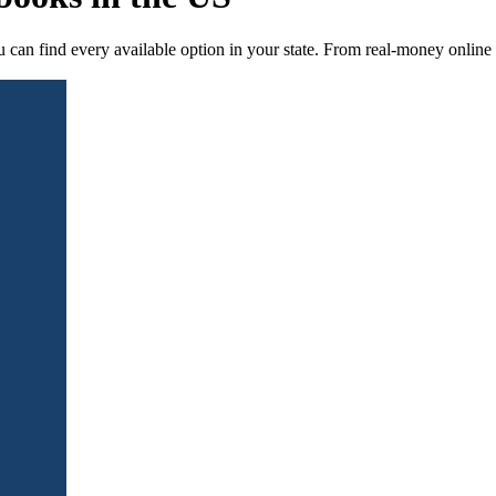
can find every available option in your state. From real-money online s