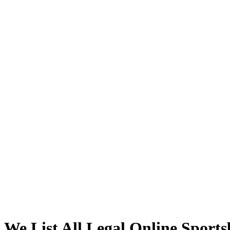
We List All
Legal Online Sport