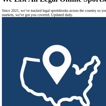
Since 2021, we’ve tracked legal sportsbooks across the country so you 
markets, we've got you covered.
Updated daily.