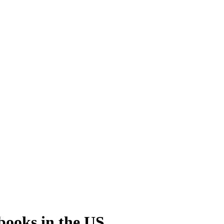
sbooks
in the US