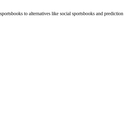
portsbooks to alternatives like social sportsbooks and prediction