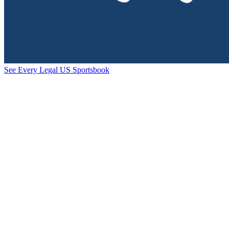
See Every Legal US Sportsbook