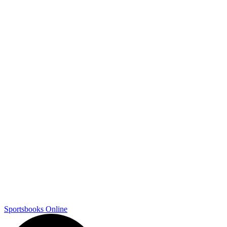
Sportsbooks Online