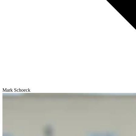
Mark Schoeck