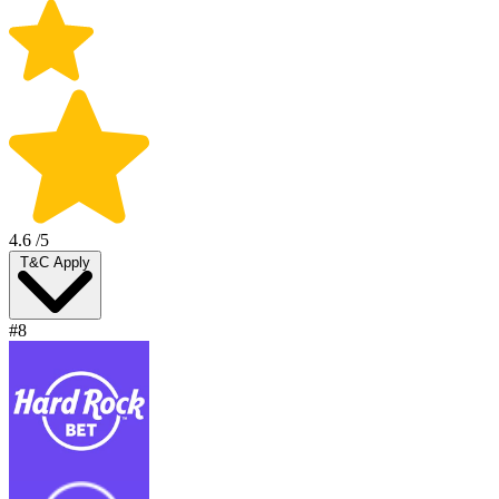
4.6
/5
T&C Apply
#8