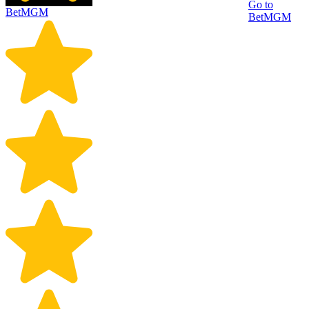
Go to
BetMGM
BetMGM