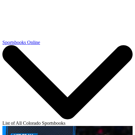
Sportsbooks Online
List of All Colorado Sportsbooks