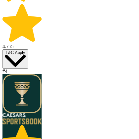
4.7
/5
T&C Apply
#4