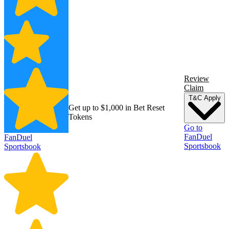
Review
Claim
T&C Apply
Get up to $1,000 in Bet Reset
Tokens
Go to
FanDuel
FanDuel
Sportsbook
Sportsbook