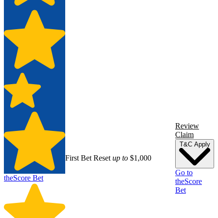
Review
Claim
T&C Apply
First Bet Reset
up to
$1,000
Go to
theScore Bet
theScore
Bet