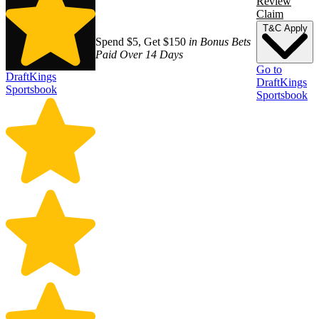
Review
Claim
T&C Apply
Spend $5, Get $150
in Bonus Bets
Paid Over 14 Days
Go to
DraftKings
DraftKings
Sportsbook
Sportsbook