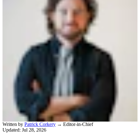
Written by
Patrick Corkery
→
Editor-in-Chief
Updated: Jul 28, 2026