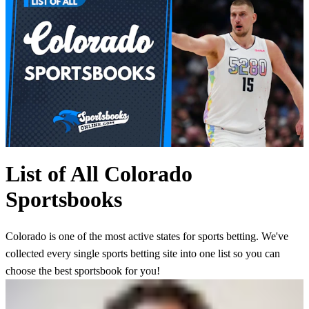
List of All Colorado
Sportsbooks
Colorado is one of the most active states for sports betting. We've
collected every single sports betting site into one list so you can
choose the best sportsbook for you!