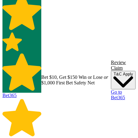
Review
Claim
T&C Apply
Bet $10, Get $150 Win or Lose
or
$1,000 First Bet Safety Net
Go to
Bet365
Bet365