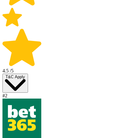
4.5
/5
T&C Apply
#2