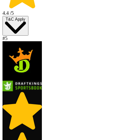
4.4
/5
T&C Apply
#5