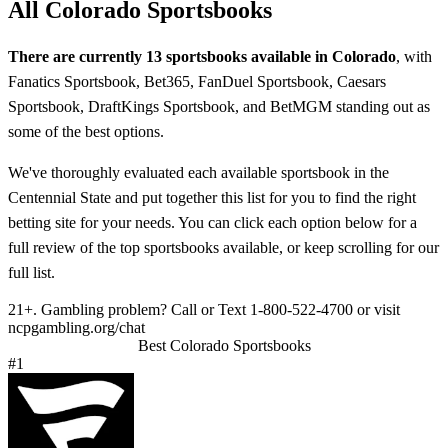
All Colorado Sportsbooks
There are currently 13 sportsbooks available in Colorado
, with
Fanatics Sportsbook, Bet365, FanDuel Sportsbook, Caesars
Sportsbook, DraftKings Sportsbook, and BetMGM standing out as
some of the best options.
We've thoroughly evaluated each available sportsbook in the
Centennial State and put together this list for you to find the right
betting site for your needs. You can click each option below for a
full review of the top sportsbooks available, or keep scrolling for our
full list.
21+. Gambling problem? Call or Text 1-800-522-4700 or visit
ncpgambling.org/chat
Best Colorado Sportsbooks
#1