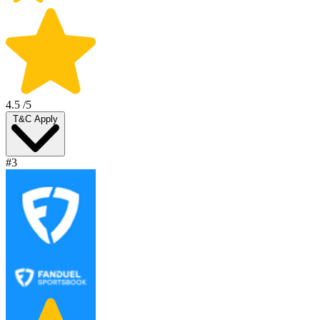
4.5
/5
T&C Apply
#3