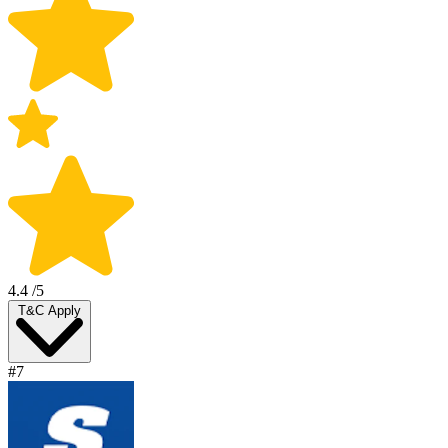
4.4
/5
T&C Apply
#7