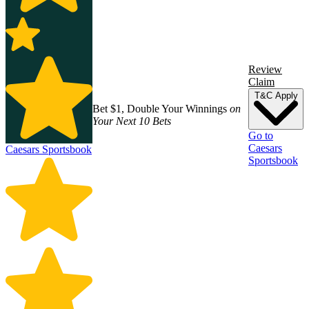
Review
Claim
T&C Apply
Bet $1, Double Your Winnings
on
Your Next 10 Bets
Go to
Caesars
Caesars Sportsbook
Sportsbook