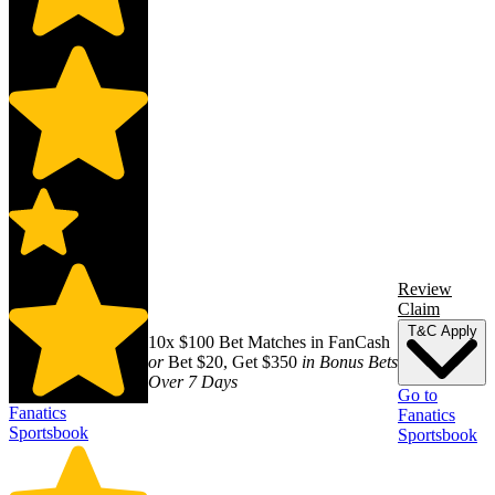
Review
Claim
T&C Apply
10x $100 Bet Matches in FanCash
or
Bet $20, Get $350
in Bonus Bets
Over 7 Days
Go to
Fanatics
Fanatics
Sportsbook
Sportsbook