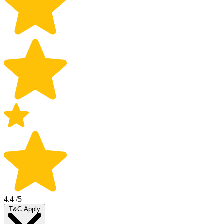
4.4
/5
T&C Apply