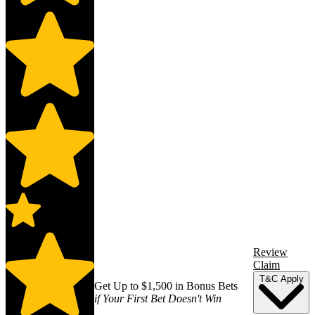
Review
Claim
T&C Apply
Get Up to $1,500 in Bonus Bets
if Your First Bet Doesn't Win