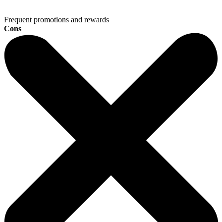
Frequent promotions and rewards
Cons