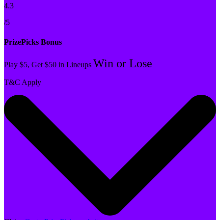
4.3
/5
PrizePicks Bonus
Win or Lose
Play $5, Get $50 in Lineups
T&C Apply