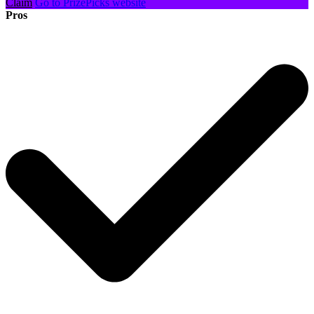
Claim
Go to PrizePicks website
Pros