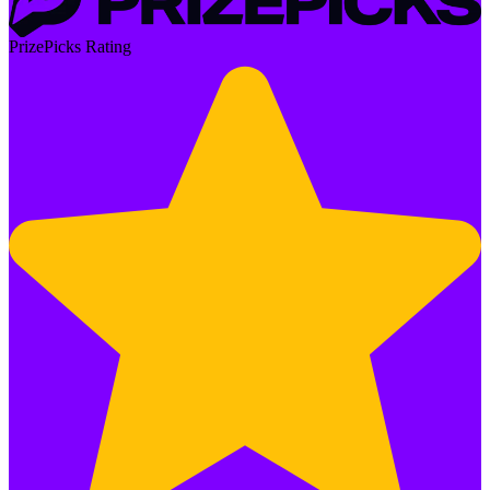
PrizePicks Rating