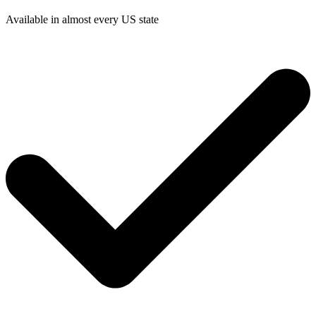
Available in almost every US state