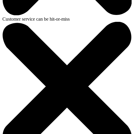
Customer service can be hit-or-miss