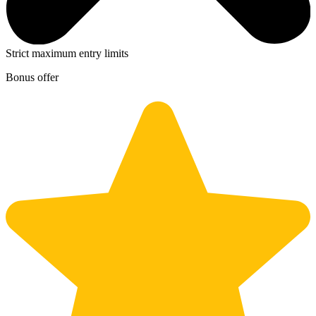
Strict maximum entry limits
Bonus offer