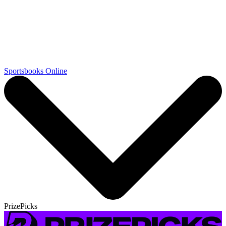
Sportsbooks Online
PrizePicks