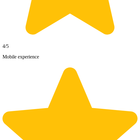
4
/5
Mobile experience