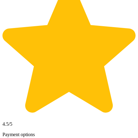
4.5
/5
Payment options