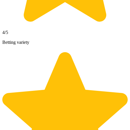
4
/5
Betting variety