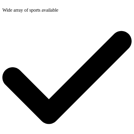
Wide array of sports available