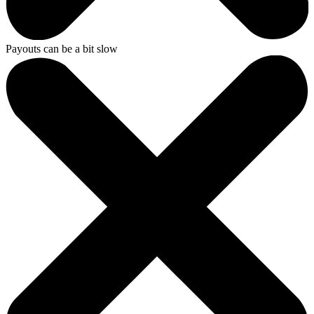
Payouts can be a bit slow