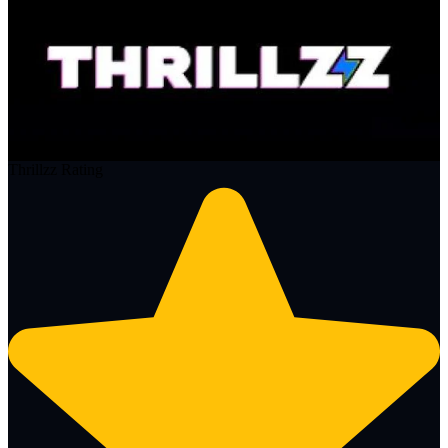
Thrillzz Rating