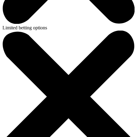
Limited betting options