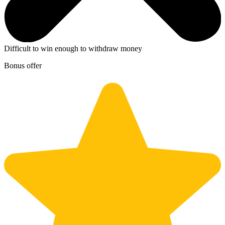
Difficult to win enough to withdraw money
Bonus offer