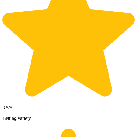
3.5
/5
Betting variety