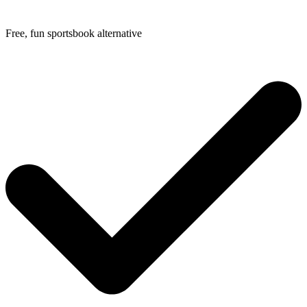
Free, fun sportsbook alternative