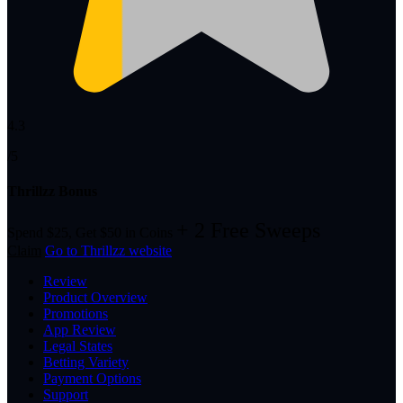
4.3
/5
Thrillzz Bonus
+ 2 Free Sweeps
Spend $25, Get $50 in Coins
Claim
Go to Thrillzz website
Review
Product Overview
Promotions
App Review
Legal States
Betting Variety
Payment Options
Support