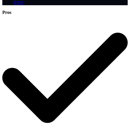
FAQ
Pros