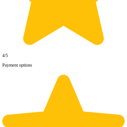
4
/5
Payment options