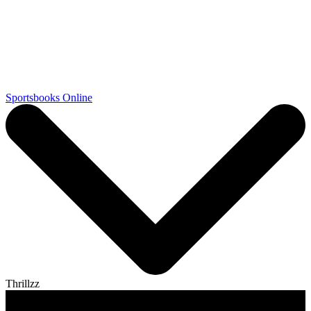
Sportsbooks Online
Thrillzz