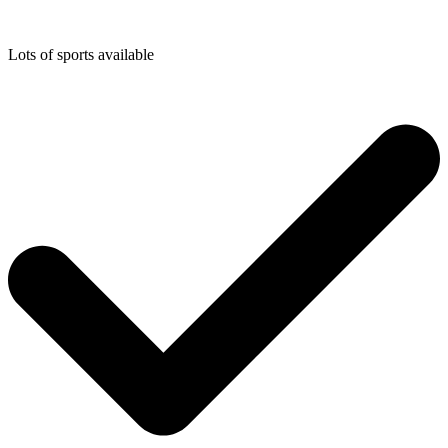
Lots of sports available