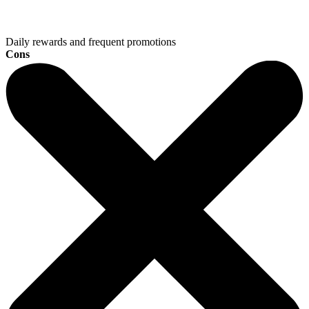
Daily rewards and frequent promotions
Cons