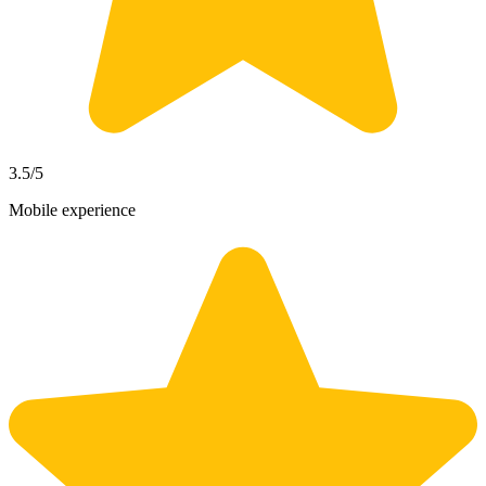
3.5
/5
Mobile experience