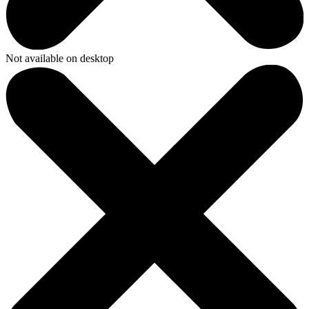
Not available on desktop