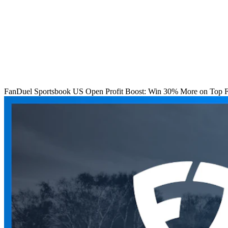
FanDuel Sportsbook US Open Profit Boost: Win 30% More on Top F