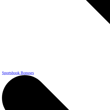
Sportsbook Bonuses