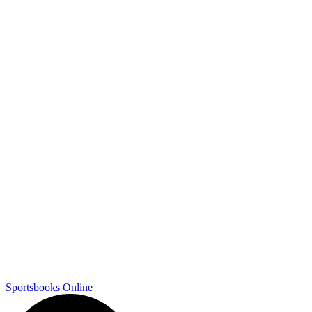
Sportsbooks Online