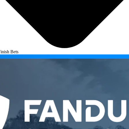
inish Bets